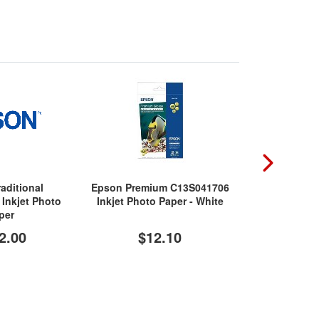
aditional
Epson Premium C13S041706
HP Advanc
Inkjet Photo
Inkjet Photo Paper - White
Inkjet P
per
2.00
$12.10
$1