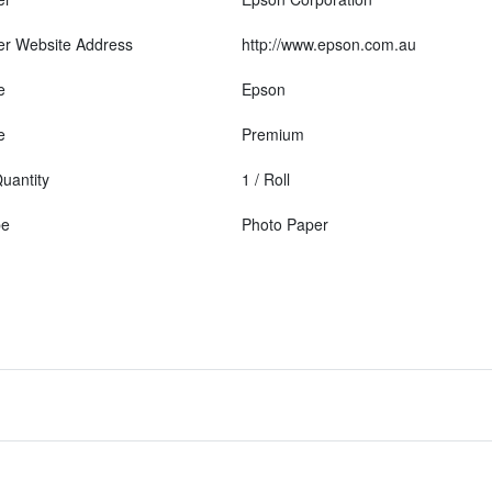
er Website Address
http://www.epson.com.au
e
Epson
e
Premium
uantity
1 / Roll
pe
Photo Paper