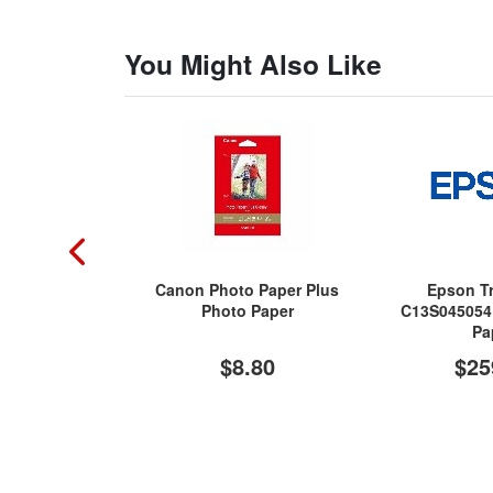
You Might Also Like
Canon Photo Paper Plus
Epson Tr
Photo Paper
C13S045054 
Pa
$8.80
$25