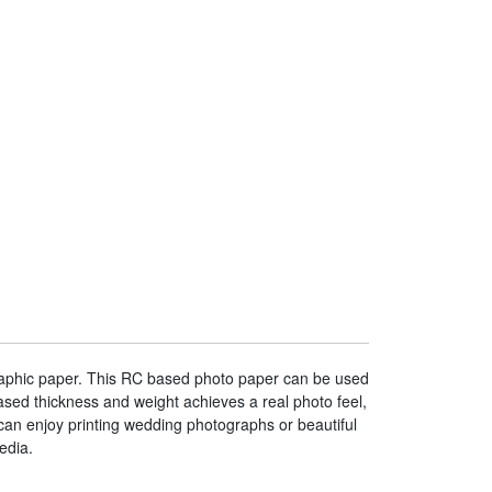
graphic paper. This RC based photo paper can be used
sed thickness and weight achieves a real photo feel,
can enjoy printing wedding photographs or beautiful
edia.