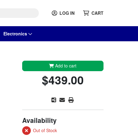
LOG IN
CART
Electronics
Add to cart
$439.00
Availability
Out of Stock