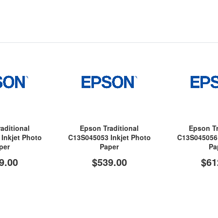
aditional
Epson Traditional
Epson Tr
Inkjet Photo
C13S045053 Inkjet Photo
C13S045056 
per
Paper
Pa
9.00
$539.00
$61