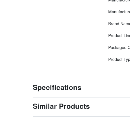
Manufactur
Brand Nam
Product Lin
Packaged Q
Product Ty
Specifications
Similar Products