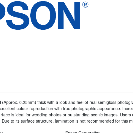
 (Approx. 0.25mm) thick with a look and feel of real semigloss photo
xcellent colour reproduction with true photographic appearance. Increa
face is ideal for wedding photos or outstanding scenic images. Users 
 Due to its surface structure, lamination is not recommended for this m
er
Epson Corporation