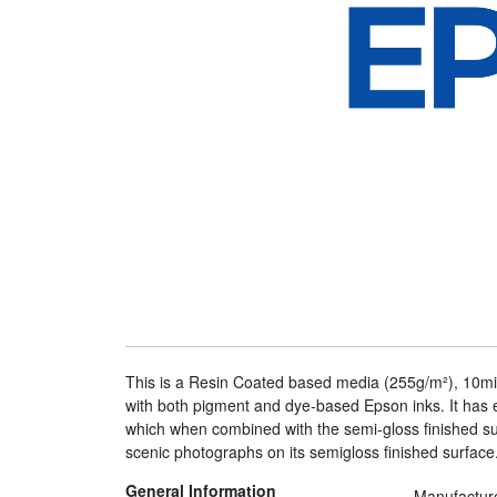
This is a Resin Coated based media (255g/m²), 10mil
with both pigment and dye-based Epson inks. It has e
which when combined with the semi-gloss finished sur
scenic photographs on its semigloss finished surface.
General Information
Manufactur