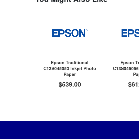
Epson Traditional
Epson Tr
C13S045053 Inkjet Photo
C13S045056 
Paper
Pa
$539.00
$61