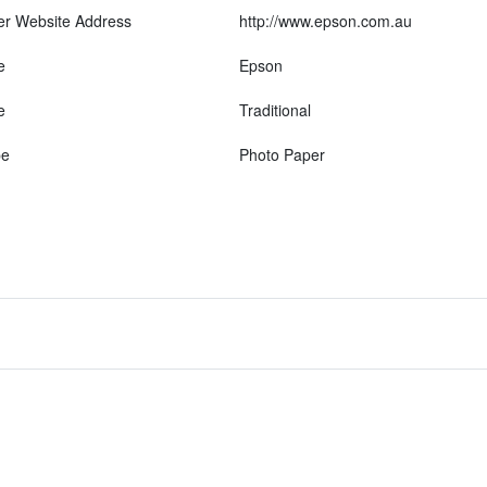
er Website Address
http://www.epson.com.au
e
Epson
e
Traditional
pe
Photo Paper