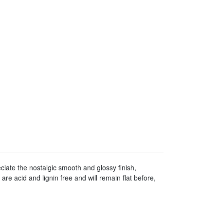
iate the nostalgic smooth and glossy finish,
are acid and lignin free and will remain flat before,