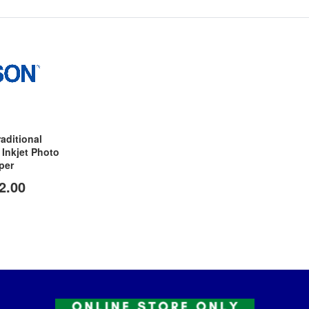
aditional
Inkjet Photo
per
2.00