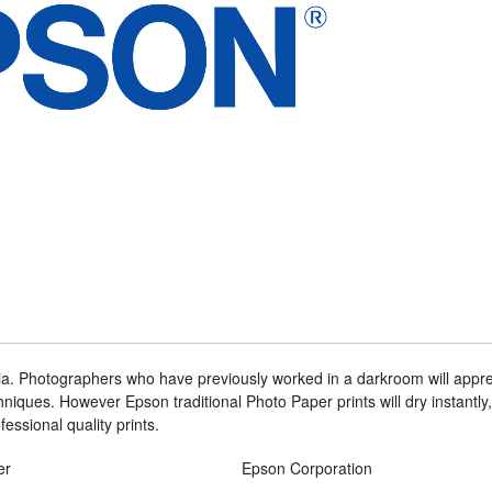
dia. Photographers who have previously worked in a darkroom will apprec
hniques. However Epson traditional Photo Paper prints will dry instantly, 
fessional quality prints.
er
Epson Corporation