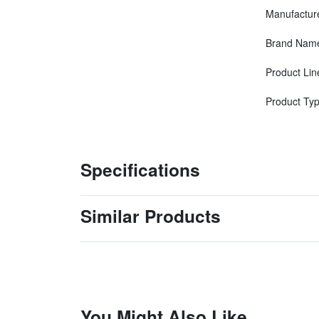
Manufactur
Brand Nam
Product Lin
Product Ty
Specifications
Similar Products
You Might Also Like