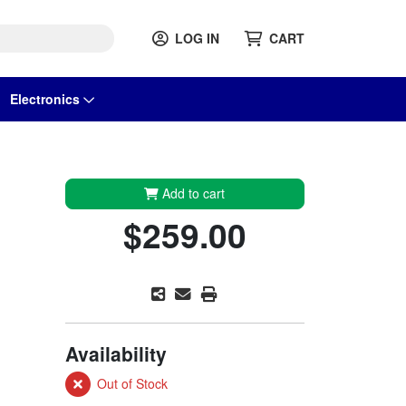
LOG IN
CART
Electronics
Add to cart
$259.00
Availability
Out of Stock