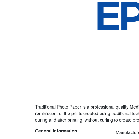
Traditional Photo Paper is a professional quality Me
reminiscent of the prints created using traditional tec
during and after printing, without curling to create pro
General Information
Manufactur