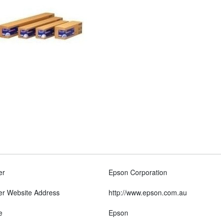
er
Epson Corporation
er Website Address
http://www.epson.com.au
e
Epson