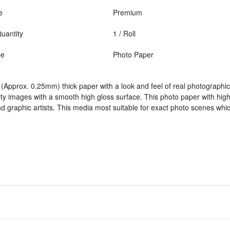
e
Premium
uantity
1 / Roll
pe
Photo Paper
(Approx. 0.25mm) thick paper with a look and feel of real photographic 
ity images with a smooth high gloss surface. This photo paper with high 
 graphic artists. This media most suitable for exact photo scenes whic