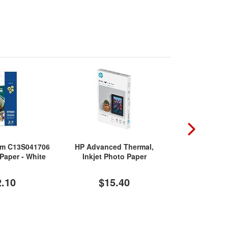
um C13S041706
HP Advanced Thermal,
Epson Premiu
 Paper - White
Inkjet Photo Paper
Pa
2.10
$15.40
$1