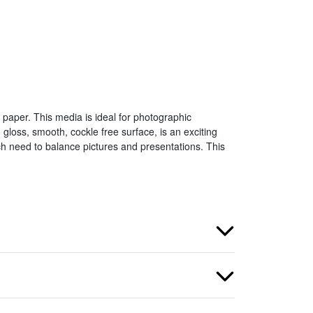
paper. This media is ideal for photographic
gloss, smooth, cockle free surface, is an exciting
h need to balance pictures and presentations. This