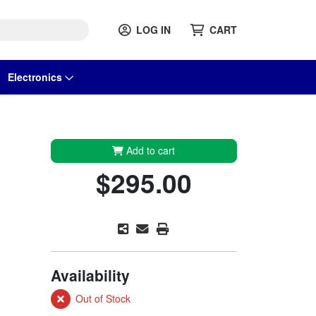
LOG IN
CART
Electronics
Add to cart
$295.00
Availability
Out of Stock