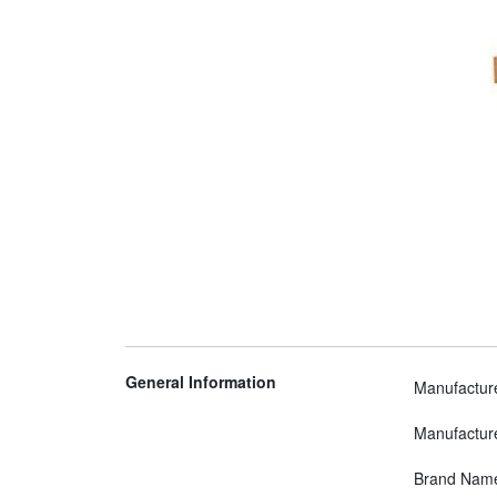
General Information
Manufactur
Manufactur
Brand Nam