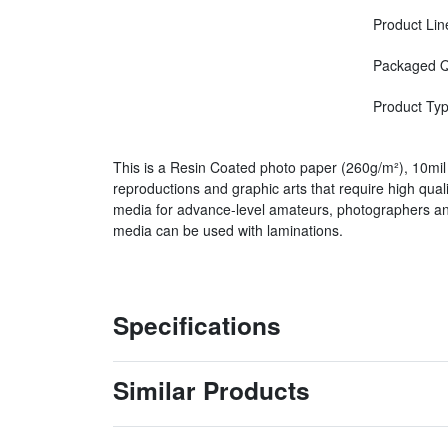
Product Lin
Packaged Q
Product Ty
This is a Resin Coated photo paper (260g/m²), 10mil 
reproductions and graphic arts that require high qual
media for advance-level amateurs, photographers and
media can be used with laminations.
Specifications
Similar Products