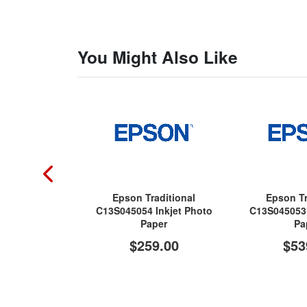
You Might Also Like
Epson Traditional
Epson Tr
C13S045054 Inkjet Photo
C13S045053 
Paper
Pa
$259.00
$53