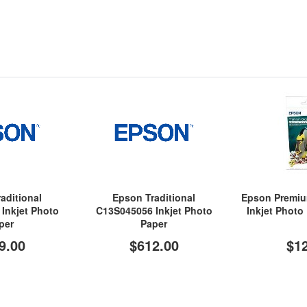
aditional
Epson Traditional
Epson Premi
Inkjet Photo
C13S045056 Inkjet Photo
Inkjet Photo
per
Paper
9.00
$612.00
$1