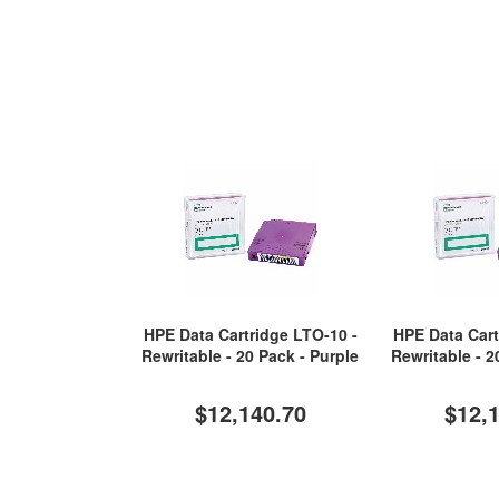
HPE Data Cartridge LTO-10 -
HPE Data Cart
Rewritable - 20 Pack - Purple
Rewritable - 2
$12,140.70
$12,