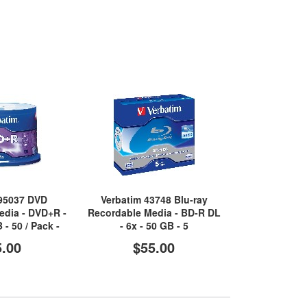
 95037 DVD
Verbatim 43748 Blu-ray
Verbatim Data
edia - DVD+R -
Recordable Media - BD-R DL
DVD Record
 - 50 / Pack -
- 6x - 50 GB - 5
DVD-R - 16x -
lver
Shiny
5.00
$55.00
$2