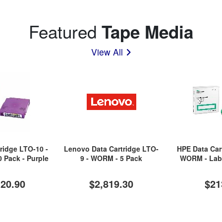
Featured
Tape Media
View All
ridge LTO-10 -
Lenovo Data Cartridge LTO-
HPE Data Car
0 Pack - Purple
9 - WORM - 5 Pack
WORM - Labe
120.90
$2,819.30
$21