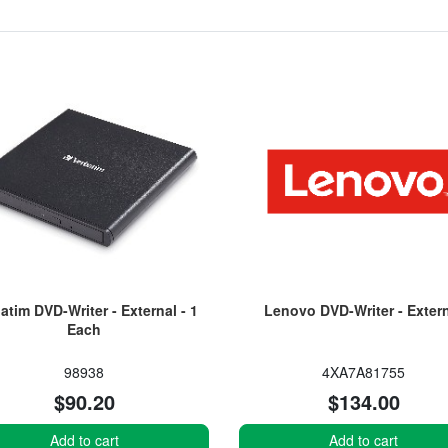
atim DVD-Writer - External - 1
Lenovo DVD-Writer - Exter
Each
98938
4XA7A81755
$90.20
$134.00
Add to cart
Add to cart