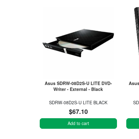
Asus SDRW-08D2S-U LITE DVD-
Asus
Writer - External - Black
SDRW-08D2S-U LITE BLACK
SD
$67.10
Add to cart