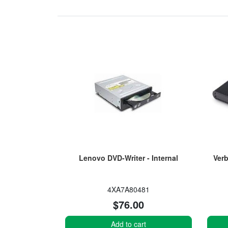
Lenovo DVD-Writer - Internal
Verb
4XA7A80481
$76.00
Add to cart