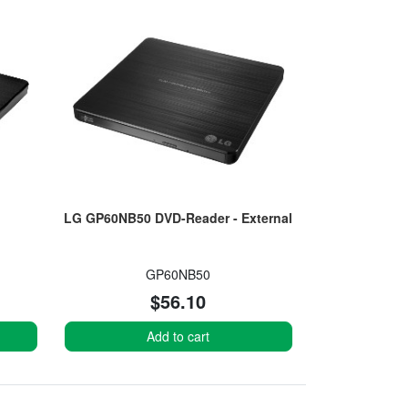
LG GP60NB50 DVD-Reader - External
GP60NB50
$56.10
Add to cart