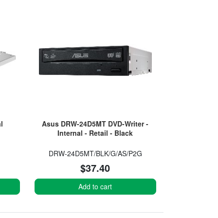
l
Asus DRW-24D5MT DVD-Writer -
Internal - Retail - Black
DRW-24D5MT/BLK/G/AS/P2G
$37.40
Add to cart