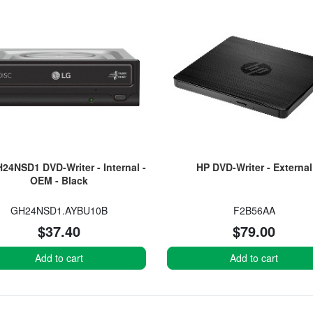
24NSD1 DVD-Writer - Internal -
HP DVD-Writer - External
OEM - Black
GH24NSD1.AYBU10B
F2B56AA
$37.40
$79.00
Add to cart
Add to cart