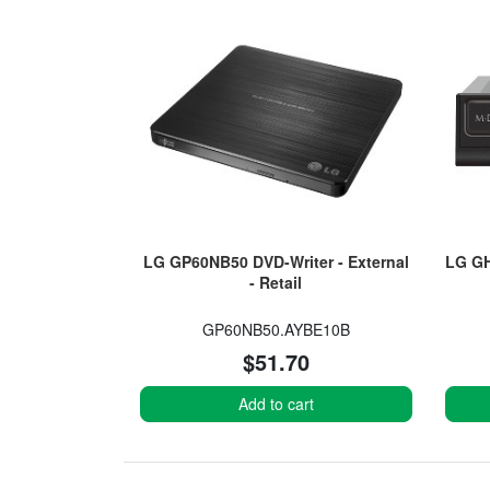
LG GP60NB50 DVD-Writer - External
LG GH
- Retail
GP60NB50.AYBE10B
$51.70
Add to cart