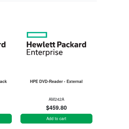
Jack
HPE DVD-Reader - External
AM242A
$459.80
Add to cart