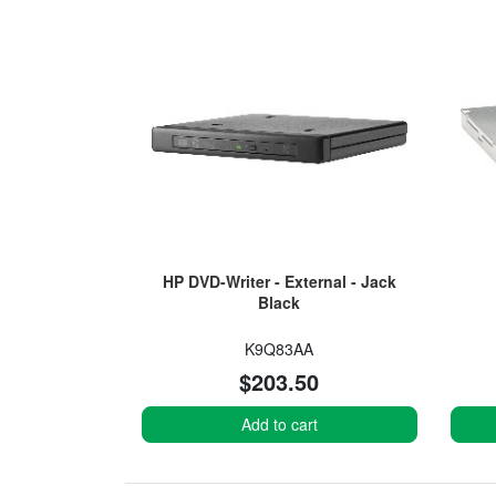
HP DVD-Writer - External - Jack
Black
K9Q83AA
$203.50
Add to cart