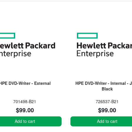
HPE DVD-Writer - External
HPE DVD-Writer - Internal - 
Black
701498-B21
726537-B21
$99.00
$99.00
Add to cart
Add to cart