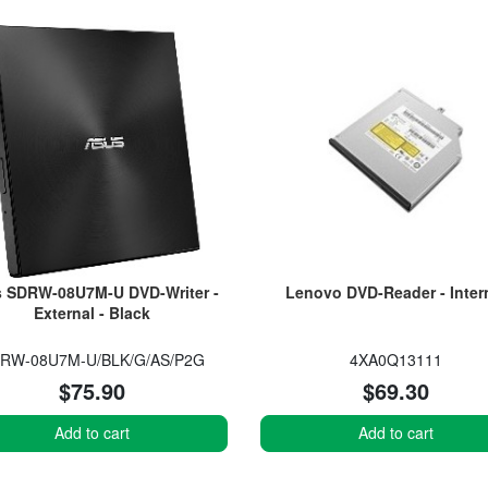
 SDRW-08U7M-U DVD-Writer -
Lenovo DVD-Reader - Inter
External - Black
RW-08U7M-U/BLK/G/AS/P2G
4XA0Q13111
$75.90
$69.30
Add to cart
Add to cart