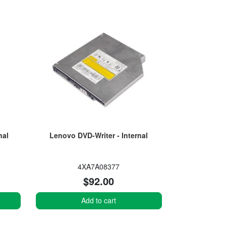
nal
Lenovo DVD-Writer - Internal
4XA7A08377
$92.00
Add to cart