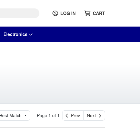
LOG IN
CART
Electronics
Best Match
Page 1 of 1
Prev
Next