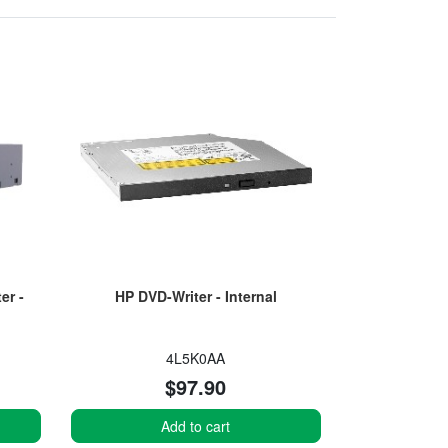
er -
HP DVD-Writer - Internal
4L5K0AA
$97.90
Add to cart