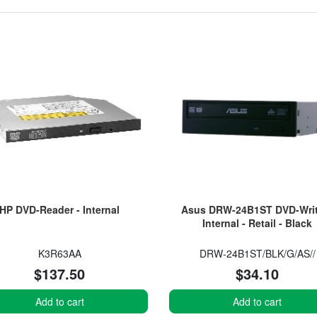
HP DVD-Reader - Internal
Asus DRW-24B1ST DVD-Writ
Internal - Retail - Black
K3R63AA
DRW-24B1ST/BLK/G/AS//
$137.50
$34.10
Add to cart
Add to cart