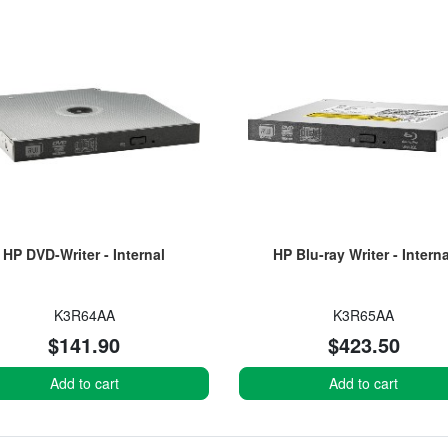
HP DVD-Writer - Internal
HP Blu-ray Writer - Interna
K3R64AA
K3R65AA
$141.90
$423.50
Add to cart
Add to cart