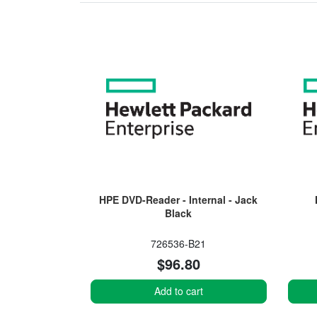
HPE DVD-Reader - Internal - Jack
Black
726536-B21
$96.80
Add to cart