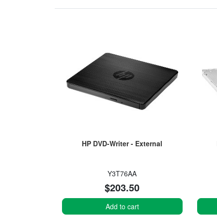
HP DVD-Writer - External
Y3T76AA
$203.50
Add to cart