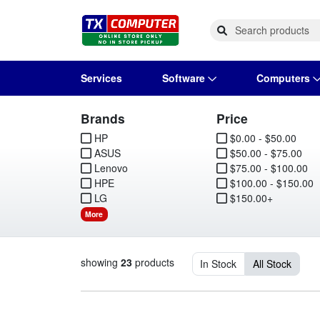
Services
Software
Computers
Brands
Price
Operating Systems
Computer Systems
Printers
Wireless Networking
Flash Cards & Drives
Projectors & TVs
Bus
Ser
Sca
Wir
Har
Pho
HP
$0.00 - $50.00
ASUS
$50.00 - $75.00
Software Licensing
Peripherals
Printer Accessories
Rack & Cabling
Tape Drives
Surveillance & Security
Har
Com
Col
Opt
Aud
Lenovo
$75.00 - $100.00
HPE
$100.00 - $150.00
Cables & Adapters
Media
Remotes
GP
LG
$150.00+
More
Smartwatches
showing
23
products
In Stock
All Stock