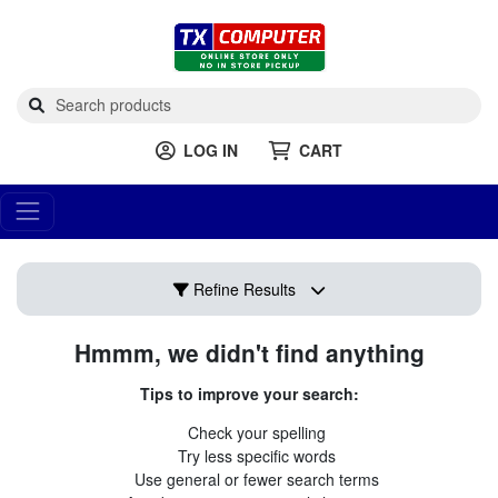
LOG IN
CART
Refine Results
Hmmm, we didn't find anything
Tips to improve your search:
Check your spelling
Try less specific words
Use general or fewer search terms