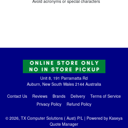
Avoid acronyms or special characters
Unit 8, 191 Parramatta Rd
Auburn, New South Wales 2144 Australia
Contact Us
Reviews
Brands
Delivery
Terms of Service
Privacy Policy
Refund Policy
© 2026, TX Computer Solutions ( Aust) P/L
| Powered by
Kaseya
Quote Manager