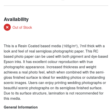
Availability
Out of Stock
This is a Resin Coated based media (165g/m²), 7mil thick with a
look and feel of real semigloss photographic paper. This RC
based photo paper can be used with both pigment and dye-based
Epson inks. It has excellent colour reproduction with true
photographic appearance. Increased thickness and weight
achieves a real photo feel, which when combined with the semi-
gloss finished surface is ideal for wedding photos or outstanding
scenic images. Users can enjoy printing wedding photographs or
beautiful scenic photographs on its semigloss finished surface.
Due to its surface structure, lamination is not recommended for
this media.
General Information