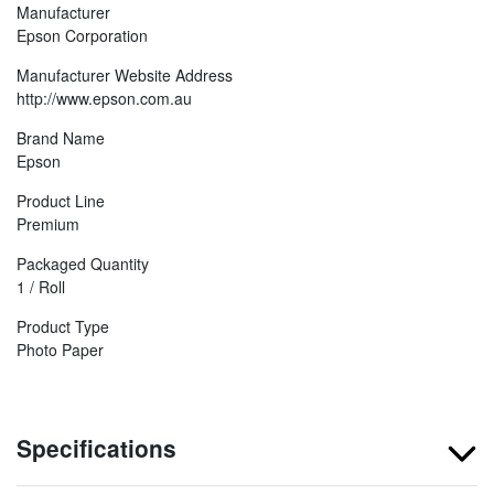
Manufacturer
Epson Corporation
Manufacturer Website Address
http://www.epson.com.au
Brand Name
Epson
Product Line
Premium
Packaged Quantity
1 / Roll
Product Type
Photo Paper
Specifications