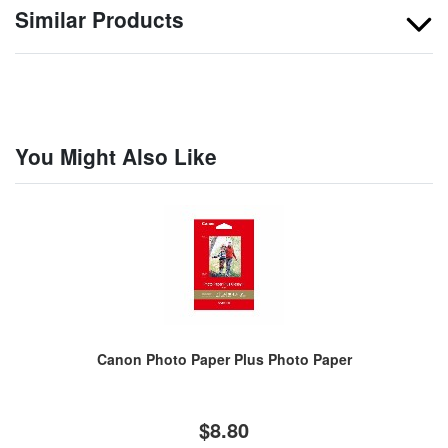
Similar Products
You Might Also Like
Canon Photo Paper Plus Photo Paper
$8.80