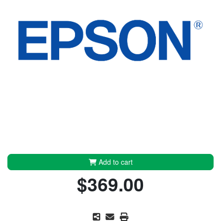
Add to cart
$369.00