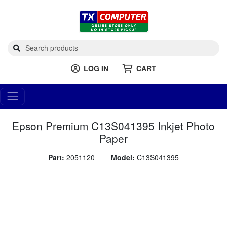
LOG IN
CART
Epson Premium C13S041395 Inkjet Photo
Paper
Part:
2051120
Model:
C13S041395