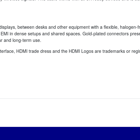
isplays, between desks and other equipment with a flexible, halogen-fr
 EMI in dense setups and shared spaces. Gold-plated connectors preserv
ar and long-term use.
terface, HDMI trade dress and the HDMI Logos are trademarks or regis