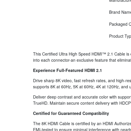
Manufactur
Brand Nam
Packaged Q
Product Ty
This Certified Ultra High Speed HDMI™ 2.1 Cable is 
into each connector-an exclusive feature that elimina
Experience Full-Featured HDMI 2.1
Drive sharp 8K video, fast refresh rates, and high-re
supports 8K at 60Hz, 5K at 60Hz, 4K at 120Hz, and up
Deliver deep contrast and accurate color with supp
TrueHD. Maintain secure content delivery with HDCP
Certified for Guaranteed Compatibility
The 8K HDMI Cable is certified by an HDMI Authorized
EMI-tested to ensure minimal interference with nearb