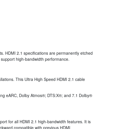
ts. HDMI 2.1 specifications are permanently etched
 to support high-bandwidth performance.
allations. This Ultra High Speed HDMI 2.1 cable
using eARC, Dolby Atmos®; DTS:X®; and 7.1 Dolby®
rt for all HDMI 2.1 high-bandwidth features. It is
backward compatible with previous HDMI