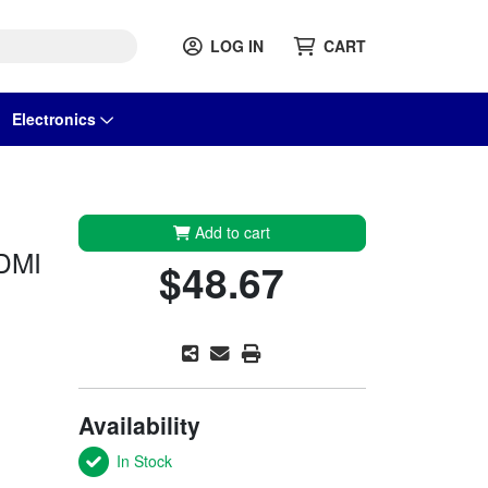
LOG IN
CART
Electronics
Add to cart
DMI
$48.67
Availability
In Stock