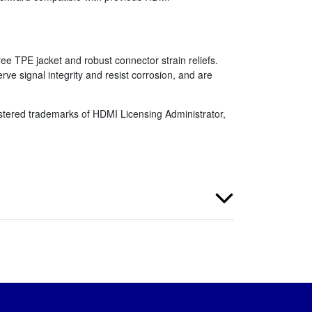
ee TPE jacket and robust connector strain reliefs.
e signal integrity and resist corrosion, and are
tered trademarks of HDMI Licensing Administrator,