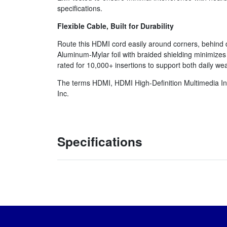
specifications.
Flexible Cable, Built for Durability
Route this HDMI cord easily around corners, behind d
Aluminum-Mylar foil with braided shielding minimizes
rated for 10,000+ insertions to support both daily we
The terms HDMI, HDMI High-Definition Multimedia In
Inc.
Specifications