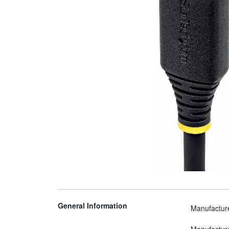
General Information
Manufactur