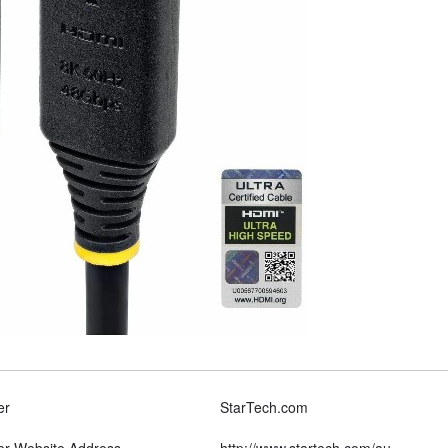
er
StarTech.com