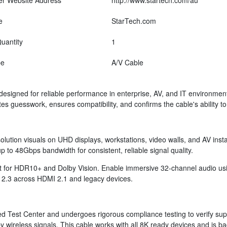
er Website Address
http://www.startech.com/au
e
StarTech.com
uantity
1
pe
A/V Cable
designed for reliable performance in enterprise, AV, and IT environmen
tes guesswork, ensures compatibility, and confirms the cable's ability
solution visuals on UHD displays, workstations, video walls, and AV inst
 to 48Gbps bandwidth for consistent, reliable signal quality.
ort for HDR10+ and Dolby Vision. Enable immersive 32-channel audio 
 2.3 across HDMI 2.1 and legacy devices.
 Test Center and undergoes rigorous compliance testing to verify suppo
y wireless signals. This cable works with all 8K ready devices and is 