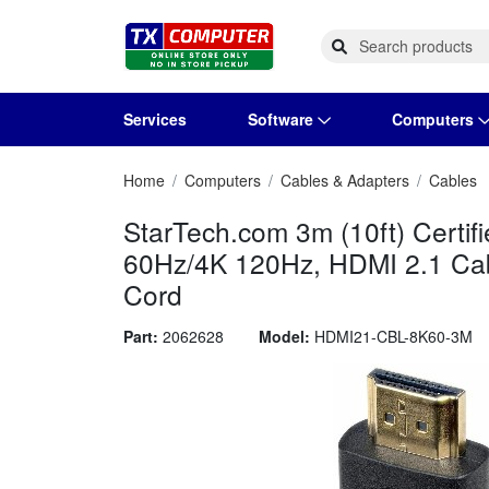
Services
Software
Computers
Home
Computers
Cables & Adapters
Cables
Operating Systems
Computer Systems
Printers
Wireless Networking
Flash Cards & Drives
Projectors & TVs
Bus
Ser
Sca
Wir
Har
Pho
StarTech.com 3m (10ft) Certif
Software Licensing
Peripherals
Printer Accessories
Rack & Cabling
Tape Drives
Surveillance & Security
Har
Com
Col
Opt
Aud
60Hz/4K 120Hz, HDMI 2.1 Ca
Cord
Cables & Adapters
Media
Remotes
GP
Part:
2062628
Model:
HDMI21-CBL-8K60-3M
Smartwatches