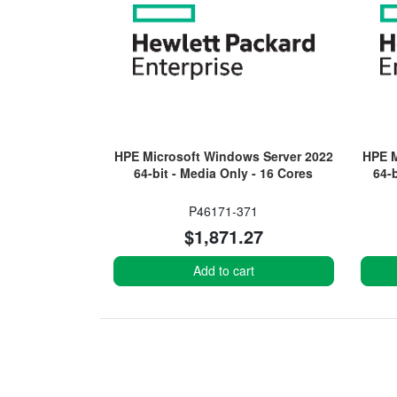
HPE Microsoft Windows Server 2022
HPE M
64-bit - Media Only - 16 Cores
64-
P46171-371
$1,871.27
Add to cart