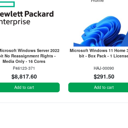
icrosoft Windows Server 2022
Microsoft Windows 11 Home 3
bit No Reassignment Rights -
bit - Box Pack - 1 Licens
Media Only - 16 Cores
P46123-371
HAJ-00090
$8,817.60
$291.50
Add to cart
Add to cart