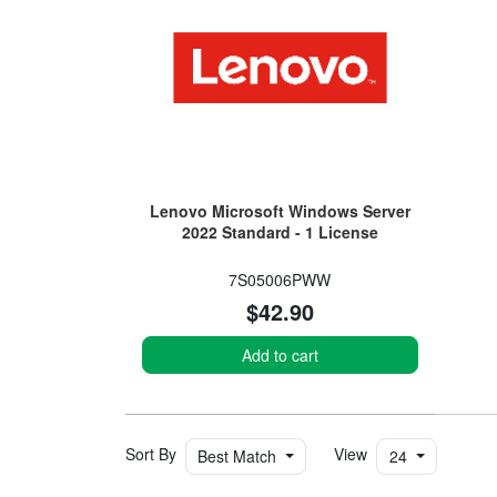
Lenovo Microsoft Windows Server
2022 Standard - 1 License
7S05006PWW
$42.90
Add to cart
Sort By
View
Best Match
24