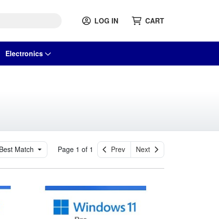
LOG IN
CART
Electronics
Best Match
Page 1 of 1
Prev
Next