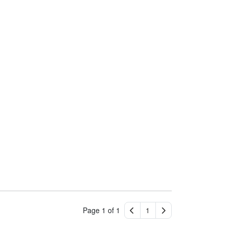
Page 1 of 1
1