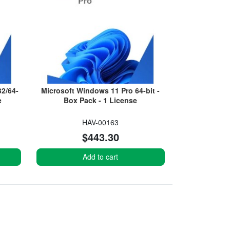
2/64-
Microsoft Windows 11 Pro 64-bit -
e
Box Pack - 1 License
HAV-00163
$443.30
Add to cart