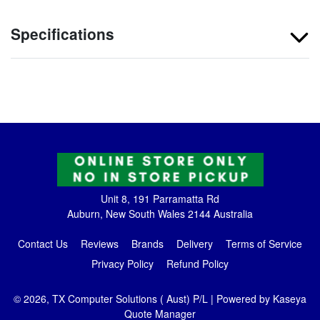
Specifications
Unit 8, 191 Parramatta Rd
Auburn, New South Wales 2144 Australia
Contact Us
Reviews
Brands
Delivery
Terms of Service
Privacy Policy
Refund Policy
© 2026, TX Computer Solutions ( Aust) P/L
| Powered by
Kaseya
Quote Manager