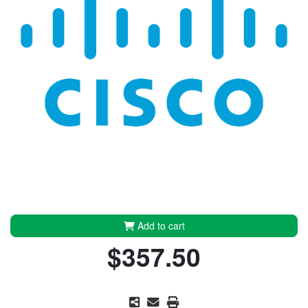
Add to cart
$357.50