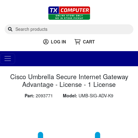
LOG IN
CART
Cisco Umbrella Secure Internet Gateway
Advantage - License - 1 License
Part:
2093771
Model:
UMB-SIG-ADV-K9