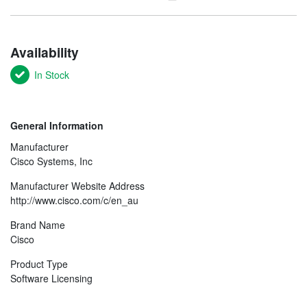
Availability
In Stock
General Information
Manufacturer
Cisco Systems, Inc
Manufacturer Website Address
http://www.cisco.com/c/en_au
Brand Name
Cisco
Product Type
Software Licensing