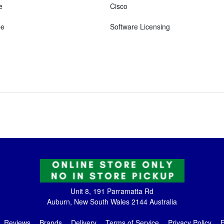
e
Cisco
pe
Software Licensing
Unit 8, 191 Parramatta Rd
Auburn, New South Wales 2144 Australia
Reviews
Brands
Delivery
Terms of Service
Privacy Policy
R