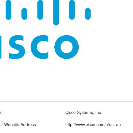
er
Cisco Systems, Inc
er Website Address
http://www.cisco.com/c/en_au