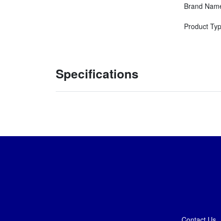
Brand Nam
Product Ty
Specifications
Contact Us