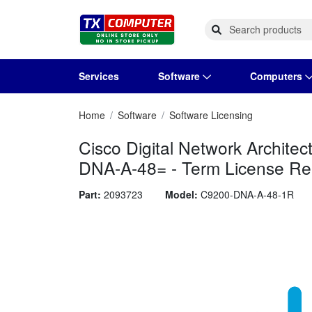
Services
Software
Computers
Home
Software
Software Licensing
Operating Systems
Computer Systems
Printers
Wireless Networking
Flash Cards & Drives
Projectors & TVs
Bus
Ser
Sca
Wir
Har
Pho
Cisco Digital Network Archit
Software Licensing
Peripherals
Printer Accessories
Rack & Cabling
Tape Drives
Surveillance & Security
Har
Com
Col
Opt
Aud
DNA-A-48= - Term License Rene
Cables & Adapters
Media
Remotes
GP
Part:
2093723
Model:
C9200-DNA-A-48-1R
Smartwatches