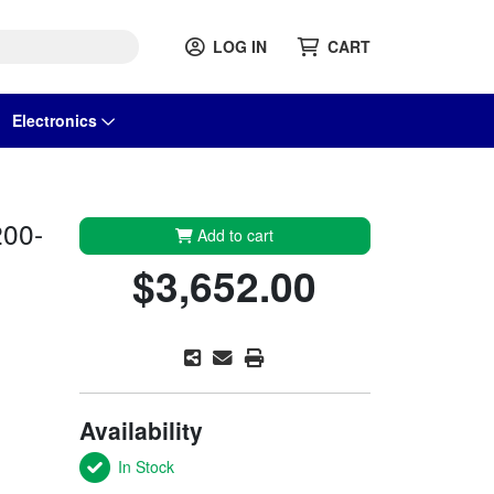
LOG IN
CART
Electronics
200-
Add to cart
$3,652.00
Availability
In Stock