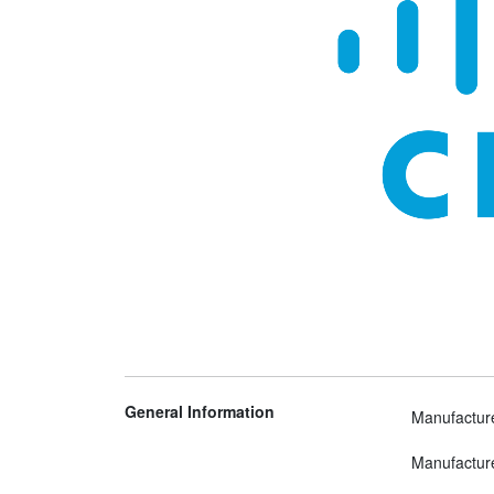
General Information
Manufactur
Manufactur