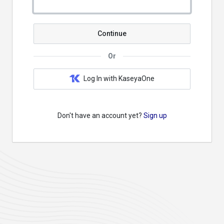
Continue
Or
Log In with KaseyaOne
Don't have an account yet?
Sign up