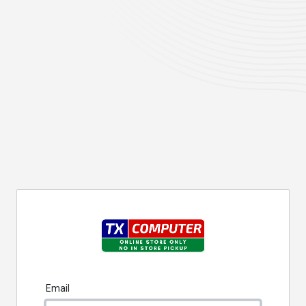
Email