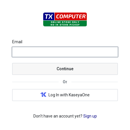
Email
Continue
Or
Log In with KaseyaOne
Don't have an account yet?
Sign up