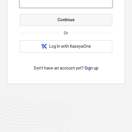
Continue
Or
Log In with KaseyaOne
Don't have an account yet?
Sign up