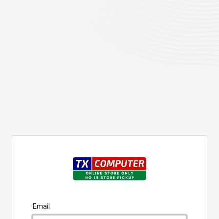
Email