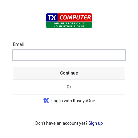
Email
Continue
Or
Log In with KaseyaOne
Don't have an account yet?
Sign up