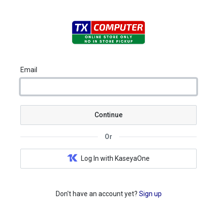
Email
Continue
Or
Log In with KaseyaOne
Don't have an account yet?
Sign up